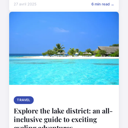
27 avril 2025
6 min read →
TRAVEL
Explore the lake district: an all-
inclusive guide to exciting
cycling adventures