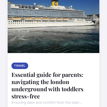
TRAVEL
Essential guide for parents:
navigating the london
underground with toddlers
stress-free
Ensuring ease and comfort from the start...