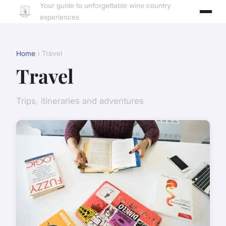
Your guide to unforgettable wine country
experiences
Home
› Travel
Travel
Trips, itineraries and adventures