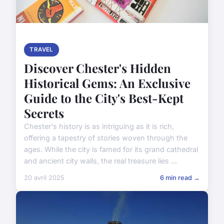
TRAVEL
Discover Chester's Hidden
Historical Gems: An Exclusive
Guide to the City's Best-Kept
Secrets
Chester's history is as intriguing as it is rich,
offering a tapestry of stories woven through the
ages. While the city is famed for its grand cathedral
and ancient city walls, the real treasure lies ...
20 avril 2025
6 min read →