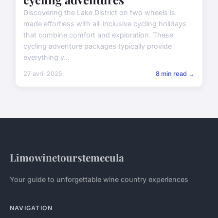
Discovering the Lake District on two wheels is
made effortless with all-inclusive cycling holidays
that combine comfort and exploration. These
cycling adventure packages typically provide
everything y...
27 avril 2025
8 min read →
Limowinetourstemecula
Your guide to unforgettable wine country experiences
NAVIGATION