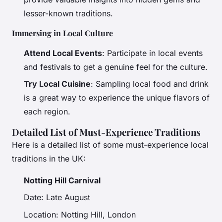
lesser-known traditions.
Immersing in Local Culture
Attend Local Events
: Participate in local events
and festivals to get a genuine feel for the culture.
Try Local Cuisine
: Sampling local food and drink
is a great way to experience the unique flavors of
each region.
Detailed List of Must-Experience Traditions
Here is a detailed list of some must-experience local
traditions in the UK:
Notting Hill Carnival
Date: Late August
Location: Notting Hill, London