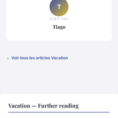
T
ECRIT PAR
Tiago
← Voir tous les articles Vacation
Vacation — Further reading