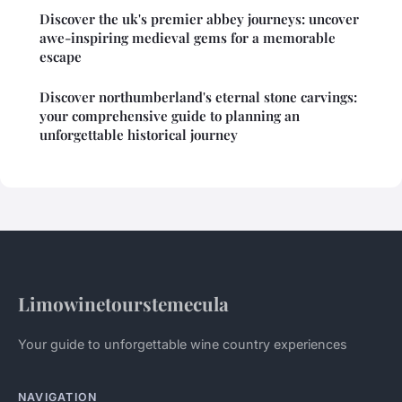
Discover the uk's premier abbey journeys: uncover
awe-inspiring medieval gems for a memorable
escape
Discover northumberland's eternal stone carvings:
your comprehensive guide to planning an
unforgettable historical journey
Limowinetourstemecula
Your guide to unforgettable wine country experiences
NAVIGATION