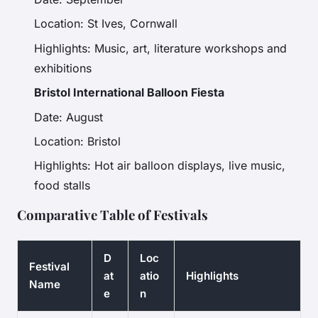
Location: St Ives, Cornwall
Highlights: Music, art, literature workshops and
exhibitions
Bristol International Balloon Fiesta
Date: August
Location: Bristol
Highlights: Hot air balloon displays, live music,
food stalls
Comparative Table of Festivals
D
Loc
Festival
at
atio
Highlights
Name
e
n