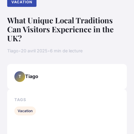
VACATION
What Unique Local Traditions
Can Visitors Experience in the
UK?
Tiago
•
20 avril 2025
•
6 min de lecture
Tiago
T
TAGS
Vacation