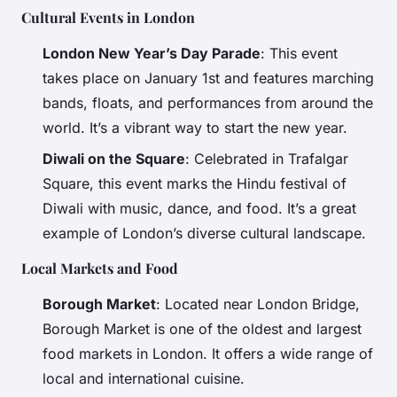
Cultural Events in London
London New Year’s Day Parade
: This event
takes place on January 1st and features marching
bands, floats, and performances from around the
world. It’s a vibrant way to start the new year.
Diwali on the Square
: Celebrated in Trafalgar
Square, this event marks the Hindu festival of
Diwali with music, dance, and food. It’s a great
example of London’s diverse cultural landscape.
Local Markets and Food
Borough Market
: Located near London Bridge,
Borough Market is one of the oldest and largest
food markets in London. It offers a wide range of
local and international cuisine.