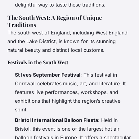
delightful way to taste these traditions.
The South West: A Region of Unique
Traditions
The south west of England, including West England
and the Lake District, is known for its stunning
natural beauty and distinct local customs.
Festivals in the South West
St Ives September Festival
: This festival in
Cornwall celebrates music, art, and literature. It
features live performances, workshops, and
exhibitions that highlight the region’s creative
spirit.
Bristol International Balloon Fiesta
: Held in
Bristol, this event is one of the largest hot air
balloon festivals in Europe. It offers a spectacular