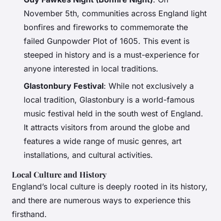
November 5th, communities across England light
bonfires and fireworks to commemorate the
failed Gunpowder Plot of 1605. This event is
steeped in history and is a must-experience for
anyone interested in local traditions.
Glastonbury Festival
: While not exclusively a
local tradition, Glastonbury is a world-famous
music festival held in the south west of England.
It attracts visitors from around the globe and
features a wide range of music genres, art
installations, and cultural activities.
Local Culture and History
England’s local culture is deeply rooted in its history,
and there are numerous ways to experience this
firsthand.