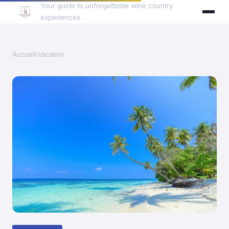
Your guide to unforgettable wine country
experiences
Accueil
›
Vacation