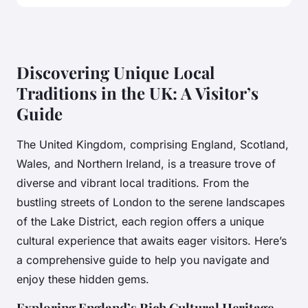
Discovering Unique Local
Traditions in the UK: A Visitor’s
Guide
The United Kingdom, comprising England, Scotland,
Wales, and Northern Ireland, is a treasure trove of
diverse and vibrant local traditions. From the
bustling streets of London to the serene landscapes
of the Lake District, each region offers a unique
cultural experience that awaits eager visitors. Here’s
a comprehensive guide to help you navigate and
enjoy these hidden gems.
Exploring England’s Rich Cultural Heritage