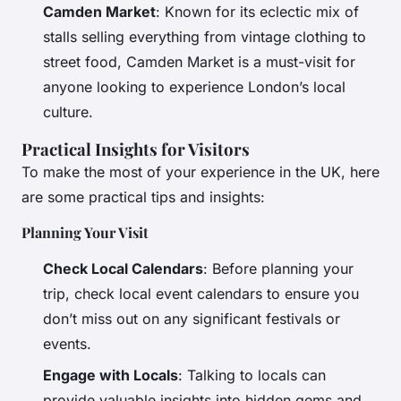
Camden Market
: Known for its eclectic mix of
stalls selling everything from vintage clothing to
street food, Camden Market is a must-visit for
anyone looking to experience London’s local
culture.
Practical Insights for Visitors
To make the most of your experience in the UK, here
are some practical tips and insights:
Planning Your Visit
Check Local Calendars
: Before planning your
trip, check local event calendars to ensure you
don’t miss out on any significant festivals or
events.
Engage with Locals
: Talking to locals can
provide valuable insights into hidden gems and