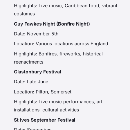
Highlights: Live music, Caribbean food, vibrant
costumes
Guy Fawkes Night (Bonfire Night)
Date: November 5th
Location: Various locations across England
Highlights: Bonfires, fireworks, historical
reenactments
Glastonbury Festival
Date: Late June
Location: Pilton, Somerset
Highlights: Live music performances, art
installations, cultural activities
St Ives September Festival
Date: September