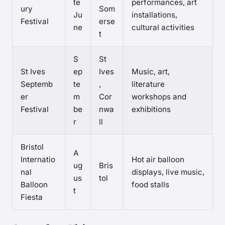
te
performances, art
ury
Som
Ju
installations,
Festival
erse
ne
cultural activities
t
S
St
St Ives
ep
Ives
Music, art,
Septemb
te
,
literature
er
m
Cor
workshops and
Festival
be
nwa
exhibitions
r
ll
Bristol
A
Internatio
Hot air balloon
ug
Bris
nal
displays, live music,
us
tol
Balloon
food stalls
t
Fiesta