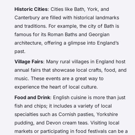
Historic Cities
: Cities like Bath, York, and
Canterbury are filled with historical landmarks
and traditions. For example, the city of Bath is
famous for its Roman Baths and Georgian
architecture, offering a glimpse into England’s
past.
Village Fairs
: Many rural villages in England host
annual fairs that showcase local crafts, food, and
music. These events are a great way to
experience the heart of local culture.
Food and Drink
: English cuisine is more than just
fish and chips; it includes a variety of local
specialties such as Cornish pasties, Yorkshire
pudding, and Devon cream teas. Visiting local
markets or participating in food festivals can be a