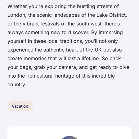
Whether you’re exploring the bustling streets of
London, the scenic landscapes of the Lake District,
or the vibrant festivals of the south west, there’s
always something new to discover. By immersing
yourself in these local traditions, you’ll not only
experience the authentic heart of the UK but also
create memories that will last a lifetime. So pack
your bags, grab your camera, and get ready to dive
into the rich cultural heritage of this incredible
country.
Vacation