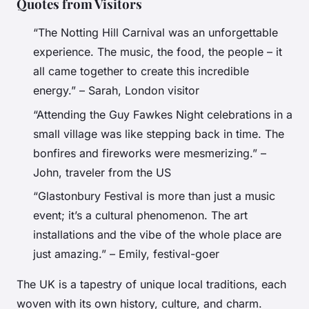
Quotes from Visitors
“The Notting Hill Carnival was an unforgettable
experience. The music, the food, the people – it
all came together to create this incredible
energy.” – Sarah, London visitor
“Attending the Guy Fawkes Night celebrations in a
small village was like stepping back in time. The
bonfires and fireworks were mesmerizing.” –
John, traveler from the US
“Glastonbury Festival is more than just a music
event; it’s a cultural phenomenon. The art
installations and the vibe of the whole place are
just amazing.” – Emily, festival-goer
The UK is a tapestry of unique local traditions, each
woven with its own history, culture, and charm.