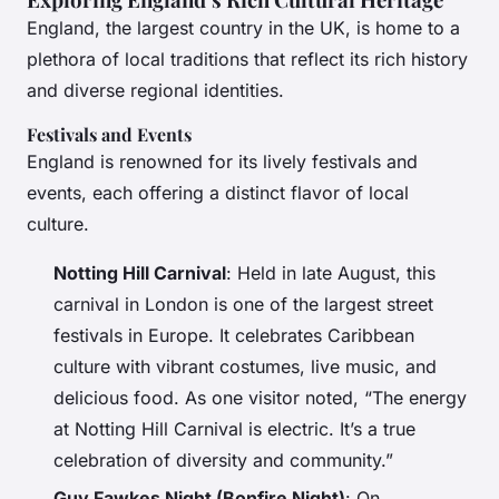
England, the largest country in the UK, is home to a
plethora of local traditions that reflect its rich history
and diverse regional identities.
Festivals and Events
England is renowned for its lively festivals and
events, each offering a distinct flavor of local
culture.
Notting Hill Carnival
: Held in late August, this
carnival in London is one of the largest street
festivals in Europe. It celebrates Caribbean
culture with vibrant costumes, live music, and
delicious food. As one visitor noted, “The energy
at Notting Hill Carnival is electric. It’s a true
celebration of diversity and community.”
Guy Fawkes Night (Bonfire Night)
: On