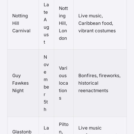
La
Nott
te
Notting
ing
Live music,
A
Hill
Hill,
Caribbean food,
ug
Carnival
Lon
vibrant costumes
us
don
t
N
ov
Vari
e
Guy
ous
Bonfires, fireworks,
m
Fawkes
loca
historical
be
Night
tion
reenactments
r
s
5t
h
Pilto
La
Live music
Glastonb
n,