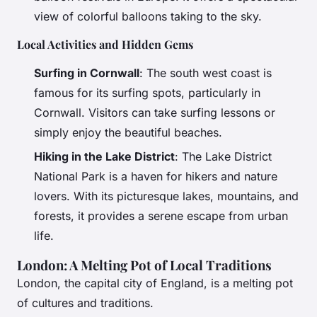
view of colorful balloons taking to the sky.
Local Activities and Hidden Gems
Surfing in Cornwall
: The south west coast is
famous for its surfing spots, particularly in
Cornwall. Visitors can take surfing lessons or
simply enjoy the beautiful beaches.
Hiking in the Lake District
: The Lake District
National Park is a haven for hikers and nature
lovers. With its picturesque lakes, mountains, and
forests, it provides a serene escape from urban
life.
London: A Melting Pot of Local Traditions
London, the capital city of England, is a melting pot
of cultures and traditions.